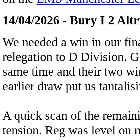
14/04/2026 - Bury I 2 Alt
We needed a win in our fin
relegation to D Division. 
same time and their two wi
earlier draw put us tantalisi
A quick scan of the remain
tension. Reg was level on m