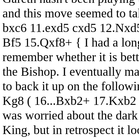
and this move seemed to ta
bxc6 11.exd5 cxd5 12.Nx
Bf5 15.Qxf8+ { I had a long
remember whether it is bett
the Bishop. I eventually ma
to back it up on the follo
Kg8 ( 16...Bxb2+ 17.Kxb2 Q
was worried about the dar
King, but in retrospect it 