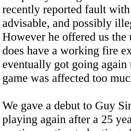
recently reported fault with 
advisable, and possibly ille
However he offered us the 
does have a working fire e
eventually got going again 
game was affected too muc
We gave a debut to Guy Sim
playing again after a 25 y