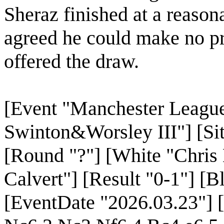
Sheraz finished at a reaso
agreed he could make no pr
offered the draw.
[Event "Manchester League
Swinton&Worsley III"] [Sit
[Round "?"] [White "Chris
Calvert"] [Result "0-1"] [
[EventDate "2026.03.23"] 