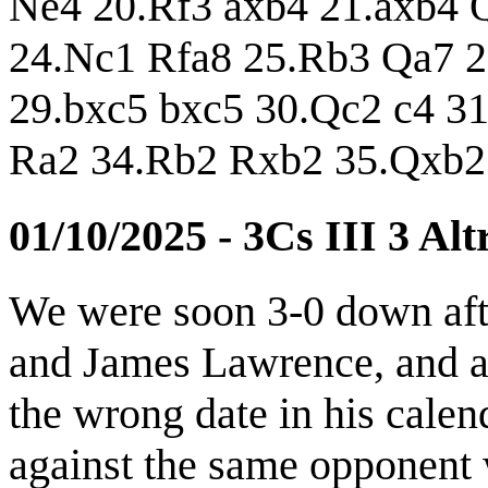
Ne4 20.Rf3 axb4 21.axb4 
24.Nc1 Rfa8 25.Rb3 Qa7 2
29.bxc5 bxc5 30.Qc2 c4 3
Ra2 34.Rb2 Rxb2 35.Qxb2
01/10/2025 - 3Cs III 3 Al
We were soon 3-0 down aft
and James Lawrence, and a 
the wrong date in his cale
against the same opponent 