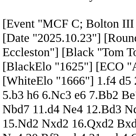
[Event "MCF C; Bolton III 
[Date "2025.10.23"] [Roun
Eccleston"] [Black "Tom To
[BlackElo "1625"] [ECO "
[WhiteElo "1666"] 1.f4 d5
5.b3 h6 6.Nc3 e6 7.Bb2 B
Nbd7 11.d4 Ne4 12.Bd3 Nd
15.Nd2 Nxd2 16.Qxd2 Bxd