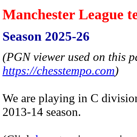
Manchester League t
Season 2025-26
(PGN viewer used on this p
https://chesstempo.com
)
We are playing in C division,
2013-14 season.