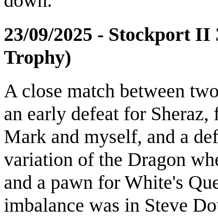
down.
23/09/2025 - Stockport I
Trophy)
A close match between two
an early defeat for Sheraz,
Mark and myself, and a de
variation of the Dragon wh
and a pawn for White's Que
imbalance was in Steve Do