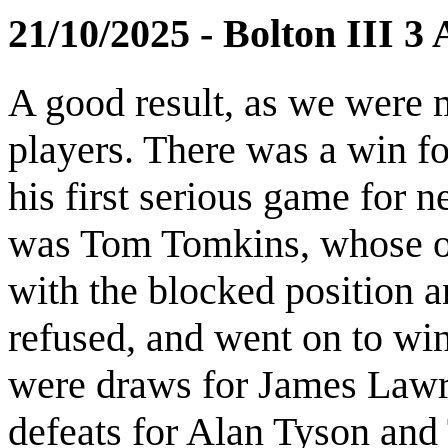
21/10/2025 - Bolton III 3
A good result, as we were 
players. There was a win fo
his first serious game for 
was Tom Tomkins, whose o
with the blocked position a
refused, and went on to win
were draws for James Lawr
defeats for Alan Tyson and