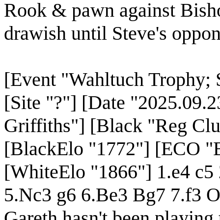
Rook & pawn against Bisho
drawish until Steve's oppon
[Event "Wahltuch Trophy; S
[Site "?"] [Date "2025.09.
Griffiths"] [Black "Reg Clu
[BlackElo "1772"] [ECO "B
[WhiteElo "1866"] 1.e4 c5
5.Nc3 g6 6.Be3 Bg7 7.f3 
Gareth hasn't been playing 