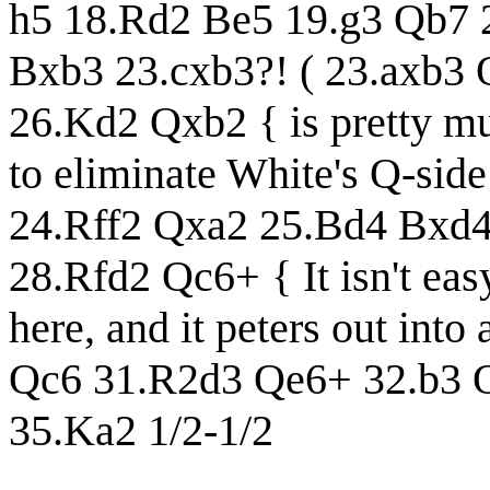
h5 18.Rd2 Be5 19.g3 Qb7 
Bxb3 23.cxb3?! ( 23.axb3
26.Kd2 Qxb2 { is pretty mu
to eliminate White's Q-side
24.Rff2 Qxa2 25.Bd4 Bxd4
28.Rfd2 Qc6+ { It isn't easy
here, and it peters out in
Qc6 31.R2d3 Qe6+ 32.b3 
35.Ka2 1/2-1/2