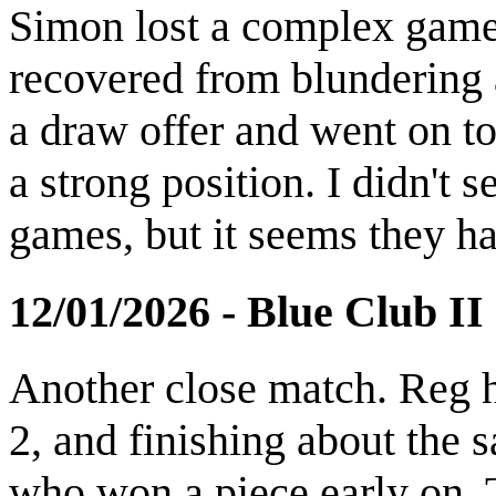
Simon lost a complex game 
recovered from blundering 
a draw offer and went on t
a strong position. I didn't 
games, but it seems they ha
12/01/2026 - Blue Club II
Another close match. Reg h
2, and finishing about th
who won a piece early on. T