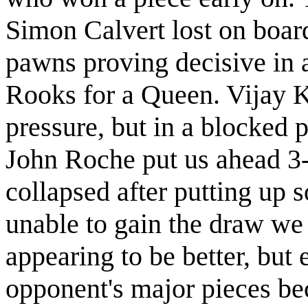
Simon Calvert lost on boar
pawns proving decisive in 
Rooks for a Queen. Vijay 
pressure, but in a blocked p
John Roche put us ahead 3
collapsed after putting up
unable to gain the draw we
appearing to be better, but 
opponent's major pieces be