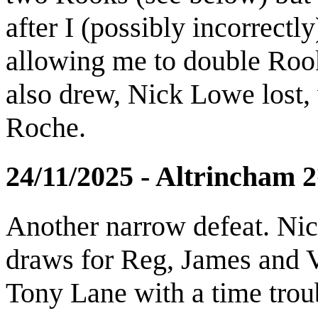
after I (possibly incorrect
allowing me to double Rook
also drew, Nick Lowe lost,
Roche.
24/11/2025 - Altrincham
Another narrow defeat. Nic
draws for Reg, James and Vi
Tony Lane with a time troub