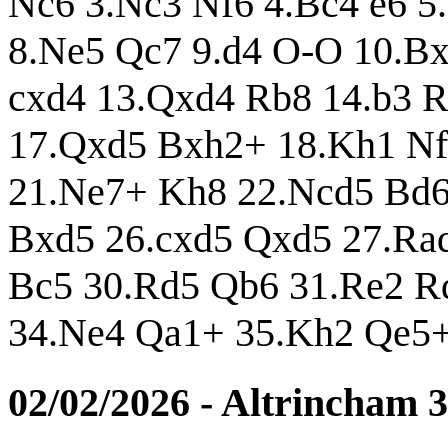
Nc6 3.Nc3 Nf6 4.Bc4 e6 5
8.Ne5 Qc7 9.d4 O-O 10.Bx
cxd4 13.Qxd4 Rb8 14.b3 
17.Qxd5 Bxh2+ 18.Kh1 Nf
21.Ne7+ Kh8 22.Ncd5 Bd6
Bxd5 26.cxd5 Qxd5 27.Ra
Bc5 30.Rd5 Qb6 31.Re2 R
34.Ne4 Qa1+ 35.Kh2 Qe5+
02/02/2026 - Altrincham 3