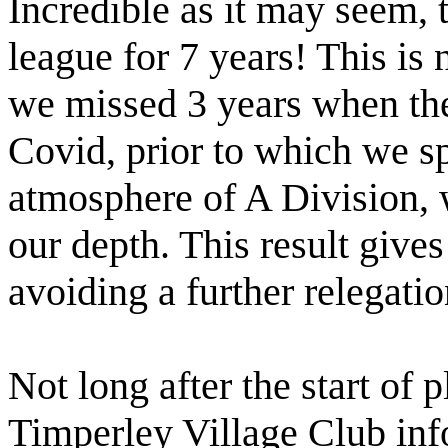
Incredible as it may seem, t
league for 7 years! This is 
we missed 3 years when th
Covid, prior to which we sp
atmosphere of A Division,
our depth. This result give
avoiding a further relegati
Not long after the start of p
Timperley Village Club inf