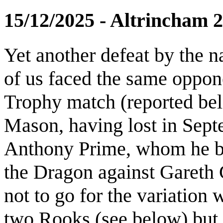
15/12/2025 - Altrincham 
Yet another defeat by the n
of us faced the same oppon
Trophy match (reported bel
Mason, having lost in Sept
Anthony Prime, whom he be
the Dragon against Gareth G
not to go for the variation
two Rooks (see below) but 