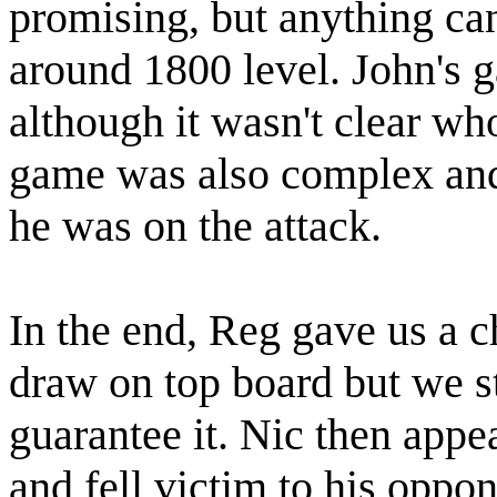
promising, but anything c
around 1800 level. John's 
although it wasn't clear wh
game was also complex an
he was on the attack.
In the end, Reg gave us a c
draw on top board but we st
guarantee it. Nic then appe
and fell victim to his oppon