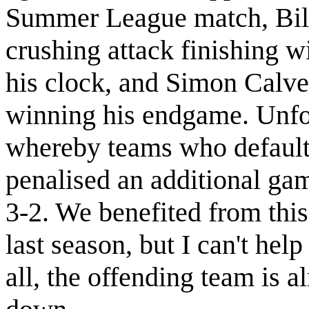
Summer League match, Bil
crushing attack finishing w
his clock, and Simon Calver
winning his endgame. Unfo
whereby teams who default 
penalised an additional ga
3-2. We benefited from this
last season, but I can't help f
all, the offending team is a