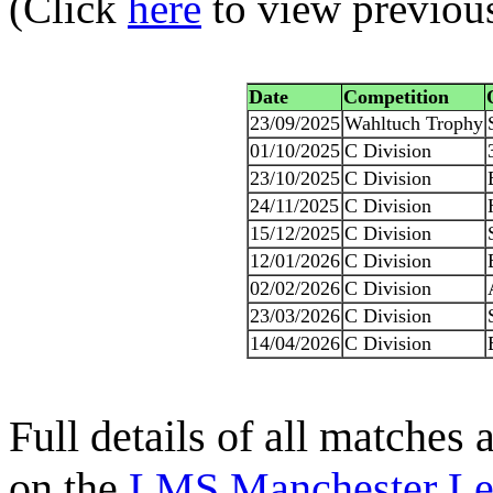
(Click
here
to view previou
Date
Competition
23/09/2025
Wahltuch Trophy
01/10/2025
C Division
23/10/2025
C Division
24/11/2025
C Division
15/12/2025
C Division
12/01/2026
C Division
02/02/2026
C Division
23/03/2026
C Division
14/04/2026
C Division
Full details of all matches
on the
LMS Manchester Le