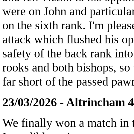
were on John and particula
on the sixth rank. I'm plea
attack which flushed his op
safety of the back rank into
rooks and both bishops, so 
far short of the passed paw
23/03/2026 - Altrincham 
We finally won a match in