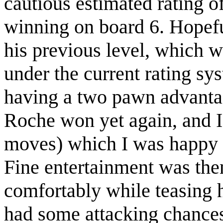
cautious estimated rating o
winning on board 6. Hopeful
his previous level, which 
under the current rating sys
having a two pawn advantag
Roche won yet again, and I 
moves) which I was happy w
Fine entertainment was the
comfortably while teasing 
had some attacking chances